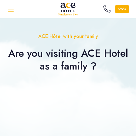
BOOK
ACE Hôtel with your family
Are you visiting ACE Hotel
as a
family ?