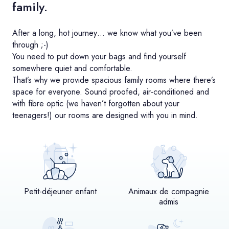
family.
After a long, hot journey… we know what you’ve been
through ;-)
You need to put down your bags and find yourself
somewhere quiet and comfortable.
That’s why we provide spacious family rooms where there’s
space for everyone. Sound proofed, air-conditioned and
with fibre optic (we haven’t forgotten about your
teenagers!) our rooms are designed with you in mind.
Petit-déjeuner enfant
Animaux de compagnie
admis