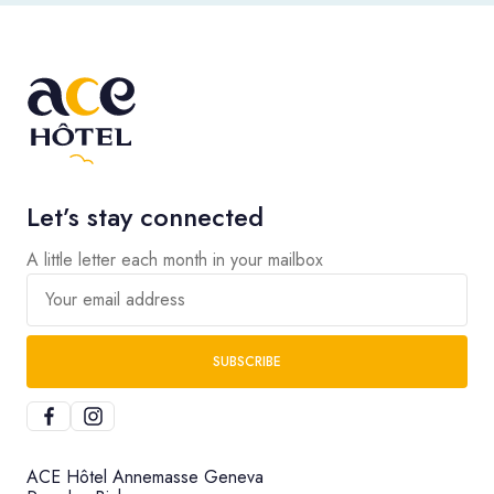
Let’s stay connected
A little letter each month in your mailbox
Your email address
SUBSCRIBE
ACE Hôtel Annemasse Geneva