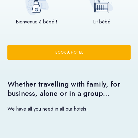
Bienvenue à bébé !
Lit bébé
BOOK A HOTEL
Whether travelling with family, for
business, alone or in a group…
We have all you need in all our hotels.