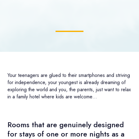
Your teenagers are glued to their smartphones and striving
for independence, your youngest is already dreaming of
exploring the world and you, the parents, just want to relax
in a family hotel where kids are welcome…
Rooms that are genuinely designed
for stays of one or more nights as a